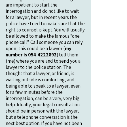
are impatient to start the
interrogation and do not like to wait
for a lawyer, but in recent years the
police have tried to make sure that the
right to counsel is kept. You will usually
be allowed to make the famous “one
phone call”. Call someone you can rely
upon, this could be a lawyer (
my
number is
054-4222892
) tell them
(me) where you are and to send you a
lawyer to the police station. The
thought that a lawyer, or friend, is
waiting outside is comforting, and
being able to speak to a lawyer, even
for a few minutes before the
interrogation, can be a very, very big
help. Ideally, your legal consultation
should be in person with the lawyer,
but a telephone conversation is the
next best option. If you have not been