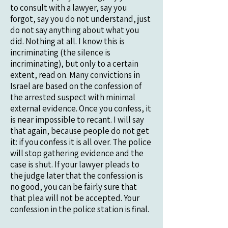
to consult with a lawyer, say you
forgot, say you do not understand, just
do not say anything about what you
did. Nothing at all. I know this is
incriminating (the silence is
incriminating), but only to a certain
extent, read on. Many convictions in
Israel are based on the confession of
the arrested suspect with minimal
external evidence. Once you confess, it
is near impossible to recant. I will say
that again, because people do not get
it: if you confess it is all over. The police
will stop gathering evidence and the
case is shut. If your lawyer pleads to
the judge later that the confession is
no good, you can be fairly sure that
that plea will not be accepted. Your
confession in the police station is final.