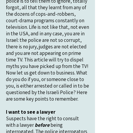
police is to tell them to ignore, totally
forgot, all that they learnt from any of
the dozens of cops-and-robbers,
court-drama programs constantly on
television. Life is not like that, not even
in the USA, and in any case, you are in
Israel: the police are not so corrupt,
there is no jury, judges are not elected
and you are not appearing on prime
time TV. This article will try to dispel
myths you have picked up from the TV!
Now let us get down to business. What
do you do if you, or someone close to
you, is either arrested or called in to be
questioned by the Israeli Police? Here
are some key points to remember.
I want to see a lawyer
Suspects have the right to consult
with a lawyer
before
being
interrogated. The police interrogators