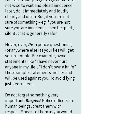
not wise to wait and plead innocence
later, do it immediately and loudly,
clearly and often. But, if you are not
sure of something – eg if you are not
sure you are innocent – then be quiet,
silent, that is generally safer.
Never, ever,
lie
in police questioning
(or anywhere else) as your lies will get
you in trouble. For example, avoid
statements like “I have never hurt
anyone in my life”, “I don’t own a knife”
these simple statements are lies and
will be used against you. To avoid lying
just keep silent.
Do not forget something very
important.
Respect
. Police officers are
human beings, treat them with
respect. Speak to them as you would