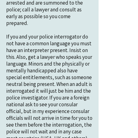
arrested and are summoned to the
police; call a lawyer and consult as
early as possible so you come
prepared.
If you and your police interrogator do
not have a common language you must
have an interpreter present. Insist on
this. Also, get a lawyer who speaks your
language. Minors and the physically or
mentally handicapped also have
special entitlements, such as someone
neutral being present. When an adult is
interrogated it will just be him and the
police investigator. If you are a foreign
national ask to see your consular
official, but in my experience consular
officials will not arrive in time for you to
see them before the interrogation, the
police will not wait and in any case