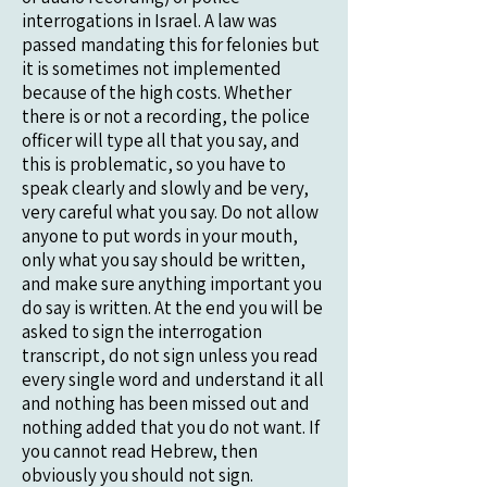
interrogations in Israel. A law was
passed mandating this for felonies but
it is sometimes not implemented
because of the high costs. Whether
there is or not a recording, the police
officer will type all that you say, and
this is problematic, so you have to
speak clearly and slowly and be very,
very careful what you say. Do not allow
anyone to put words in your mouth,
only what you say should be written,
and make sure anything important you
do say is written. At the end you will be
asked to sign the interrogation
transcript, do not sign unless you read
every single word and understand it all
and nothing has been missed out and
nothing added that you do not want. If
you cannot read Hebrew, then
obviously you should not sign.