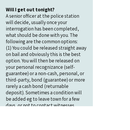
Will I get out tonight?
A senior officer at the police station
will decide, usually once your
interrogation has been completed,
what should be done with you. The
following are the common options:
(1) You could be released straight away
on bail and obviously this is the best
option. You will then be released on
your personal recognizance (self-
guarantee) or a non-cash, personal, or
third-party, bond (guarantee) or more
rarely a cash bond (returnable
deposit). Sometimes a condition will
be added eg to leave town for a few
days, or not to contact witnesses.
(2) You could be sent to court to be
released on bail. Sometimes the police
agree that a suspect should be