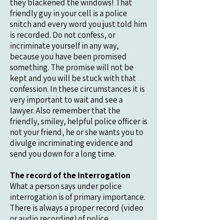
they blackened the windows! That
friendly guy in your cell is a police
snitch and every word you just told him
is recorded. Do not confess, or
incriminate yourself in any way,
because you have been promised
something. The promise will not be
kept and you will be stuck with that
confession. In these circumstances it is
very important to wait and see a
lawyer. Also remember that the
friendly, smiley, helpful police officer is
not your friend, he or she wants you to
divulge incriminating evidence and
send you down for a long time.
The record of the interrogation
What a person says under police
interrogation is of primary importance.
There is always a proper record (video
or audio recording) of police