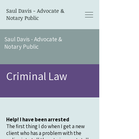
Saul Davis - Advocate &
Notary Public
Saul Davis - Advocate &
Notary Public
Criminal Law
Help! I have been arrested
The first thing I do when I get a new
client who has a problem with the