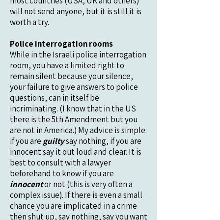
most countries (USA, UK and others)
will not send anyone, but it is still it is
worth a try.
Police interrogation rooms
While in the Israeli police interrogation
room, you have a limited right to
remain silent because your silence,
your failure to give answers to police
questions, can in itself be
incriminating. (I know that in the US
there is the 5th Amendment but you
are not in America.) My advice is simple:
if you are
guilty
say nothing, if you are
innocent say it out loud and clear. It is
best to consult with a lawyer
beforehand to know if you are
innocent
or not (this is very often a
complex issue). If there is even a small
chance you are implicated in a crime
then shut up, say nothing, say you want