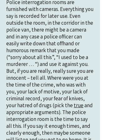
Police interrogation rooms are
furnished with cameras. Everything you
say is recorded for later use. Even
outside the room, in the corridor in the
police van, there might be a camera
and in any case a police officer can
easily write down that offhand or
humorous remark that you made
(“sorry about all this”, “I used to be a
murderer … “) and use it against you.
But, if you are really, really sure you are
innocent – tell all. Where were you at
the time of the crime, who was with
you, your lack of motive, your lack of
criminal record, your fear of knives,
your hatred of drugs (pick the
true
and
appropriate arguments). The police
interrogation room is the time to say
all this. If you say it enough times, and
clearly enough, then maybe someone
will listen and you get to go home. It is