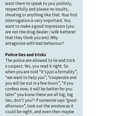
want them to speak to you: politely,
respectfully and please no insults,
shouting or anything like that. Your first
interrogation is very important. You
want to make a good impression (you
are not the drug dealer / wife batterer
that they think you are). Why
antagonise with bad behaviour?
Police lies and tricks
The police are allowed to lie and trick
a suspect. Yes, you read it right. So
when you are told “it’s just a formality”,
“we want to help you”, “cooperate and
you will be out in a few hours”, “if you
confess now, it will be better for you
later” you know these are all big, big
lies, don’t you?! If someone says “good
afternoon”, look out the window as it
could be night, and even then maybe