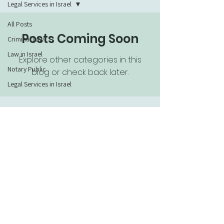
Legal Services in Israel
All Posts
Posts Coming Soon
Criminal Law
Law in Israel
Explore other categories in this
Notary Public
blog or check back later.
Legal Services in Israel
054-4222892
saul.davis@gmail.com
https://wa.me/+972544222892
© 2019 Saul Davis