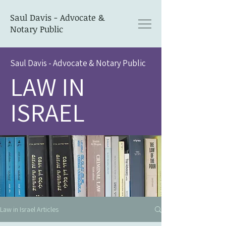
Saul Davis - Advocate &
Notary Public
Saul Davis - Advocate & Notary Public
LAW IN
ISRAEL
Law in Israel Articles