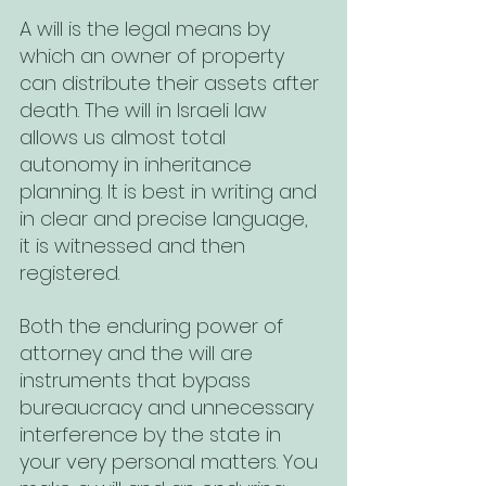
A will is the legal means by 
which an owner of property 
can distribute their assets after 
death. The will in Israeli law 
allows us almost total 
autonomy in inheritance 
planning. It is best in writing and 
in clear and precise language, 
it is witnessed and then 
registered.
Both the enduring power of 
attorney and the will are 
instruments that bypass 
bureaucracy and unnecessary 
interference by the state in 
your very personal matters. You 