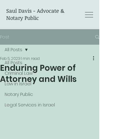
Saul Davis - Advocate &
Notary Public
Post
All Posts
Feb 5, 2023
1 min read
All Posts
Enduring Power of
Criminal Law
Attorney and Wills
Law in Israel
Notary Public
Legal Services in Israel