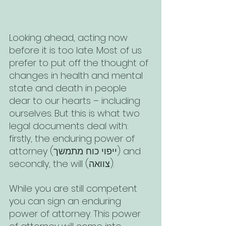
Looking ahead, acting now 
before it is too late. Most of us 
prefer to put off the thought of 
changes in health and mental 
state and death in people 
dear to our hearts – including 
ourselves. But this is what two 
legal documents deal with: 
firstly, the enduring power of 
attorney (ייפוי כוח מתמשך) and 
secondly, the will (צוואה). 
While you are still competent 
you can sign an enduring 
power of attorney. This power 