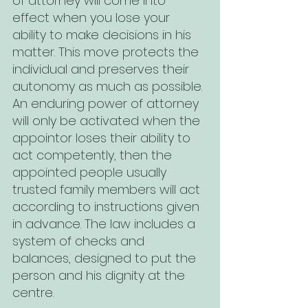
of attorney will come into 
effect when you lose your 
ability to make decisions in his 
matter. This move protects the 
individual and preserves their 
autonomy as much as possible. 
An enduring power of attorney 
will only be activated when the 
appointor loses their ability to 
act competently, then the 
appointed people usually 
trusted family members will act 
according to instructions given 
in advance. The law includes a 
system of checks and 
balances, designed to put the 
person and his dignity at the 
centre. 