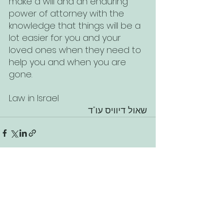
make a will and an enduring 
power of attorney with the 
knowledge that things will be a 
lot easier for you and your 
loved ones when they need to 
help you and when you are 
gone.
Law in Israel
שאול דיוויס עו"ד
See All
Recent Posts