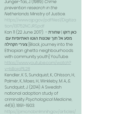
Junger-Tas, J. (1989). 
Crime 
prevention research in the 
Netherlands
. Ministry of Justice. 
https://www.ojp.gov/pdffiles1/Digitiza
tion/131752NCJRS.pdf
Kan 11 (22 June 2017). כאן דוקו | שחורת - 
מסע אל תוך שכונות הגטו האתיופיות עם 
צעירי הקהילה [Black, journey into the 
Ethiopian ghetto neighbourhoods 
with community youth] YouTube. 
https://www.youtube.com/watch?
v=lsBojoP1L28
Kendler, K. S., Sundquist, K., Ohlsson, H., 
Palmér, K., Maes, H., Winkleby, M. A., & 
Sundquist, J. (2014). A Swedish 
national adoption study of 
criminality. 
Psychological Medicine
, 
44
(9), 1891–1903. 
https://pmc.ncbi.nlm.nih.gov/articles/