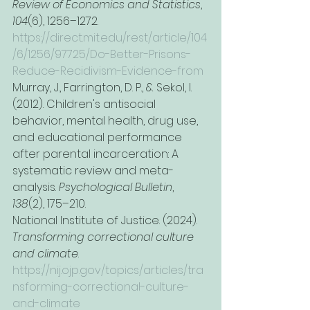
Review of Economics and Statistics
, 
104
(6), 1256–1272. 
https://direct.mit.edu/rest/article/104
/6/1256/97725/Do-Better-Prisons-
Reduce-Recidivism-Evidence-from
Murray, J., Farrington, D. P., & Sekol, I. 
(2012). Children's antisocial 
behavior, mental health, drug use, 
and educational performance 
after parental incarceration: A 
systematic review and meta-
analysis. 
Psychological Bulletin
, 
138
(2), 175–210.
National Institute of Justice. (2024). 
Transforming correctional culture 
and climate
. 
https://nij.ojp.gov/topics/articles/tra
nsforming-correctional-culture-
and-climate