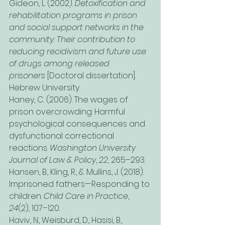
Gideon, L. (2002). 
Detoxification and 
rehabilitation programs in prison 
and social support networks in the 
community: Their contribution to 
reducing recidivism and future use 
of drugs among released 
prisoners
 [Doctoral dissertation]. 
Hebrew University.
Haney, C. (2006). The wages of 
prison overcrowding: Harmful 
psychological consequences and 
dysfunctional correctional 
reactions. 
Washington University 
Journal of Law & Policy
, 
22
, 265–293.
Hansen, B., Kling, R., & Mullins, J. (2018). 
Imprisoned fathers—Responding to 
children. 
Child Care in Practice
, 
24
(2), 107–120.
Haviv, N., Weisburd, D., Hasisi, B., 