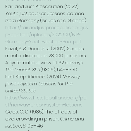
Fair and Just Prosecution. (2022). 
Youth justice brief: Lessons learned 
from Germany
 (Issues at a Glance). 
https://fairandjustprosecution.org/w
p-content/uploads/2022/06/FJP-
Germany-Youth-Justice-Brief.pdf
Fazel, S., & Danesh, J. (2002). Serious 
mental disorder in 23,000 prisoners: 
A systematic review of 62 surveys. 
The Lancet
, 
359
(9306), 545–550.
First Step Alliance. (2024). 
Norway 
prison system: Lessons for the 
United States
. 
https://www.firststepalliance.org/po
st/norway-prison-system-lessons
Gaes, G. G. (1985). The effects of 
overcrowding in prison. 
Crime and 
Justice
, 
6
, 95–146.