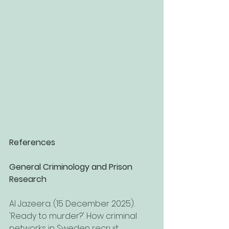
References
General Criminology and Prison 
Research
Al Jazeera. (15 December 2025). 
'Ready to murder?' How criminal 
networks in Sweden recruit 