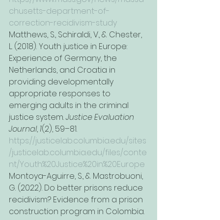
chusetts-department-of-
correction-recidivism-study
Matthews, S., Schiraldi, V., & Chester, 
L. (2018). Youth justice in Europe: 
Experience of Germany, the 
Netherlands, and Croatia in 
providing developmentally 
appropriate responses to 
emerging adults in the criminal 
justice system. 
Justice Evaluation 
Journal
, 
1
(2), 59–81. 
https://justicelab.columbia.edu/sites
/justicelab.columbia.edu/files/conte
nt/Youth%20Justice%20in%20Europe
Montoya-Aguirre, S., & Mastrobuoni, 
G. (2022). Do better prisons reduce 
recidivism? Evidence from a prison 
construction program in Colombia. 