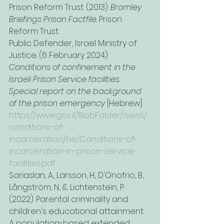
Prison Reform Trust. (2013). 
Bromley 
Briefings Prison Factfile
. Prison 
Reform Trust.
Public Defender, Israel Ministry of 
Justice. (6 February 2024). 
Conditions of confinement in the 
Israeli Prison Service facilities: 
Special report on the background 
of the prison emergency
 [Hebrew]. 
https://www.gov.il/BlobFolder/news/
conditions-of-
incarceration/he/Conditions-of-
incarceration-in-prison-service-
facilities.pdf
Sariaslan, A., Larsson, H., D'Onofrio, B., 
Långström, N., & Lichtenstein, P. 
(2022). Parental criminality and 
children's educational attainment: 
A population-based extended 