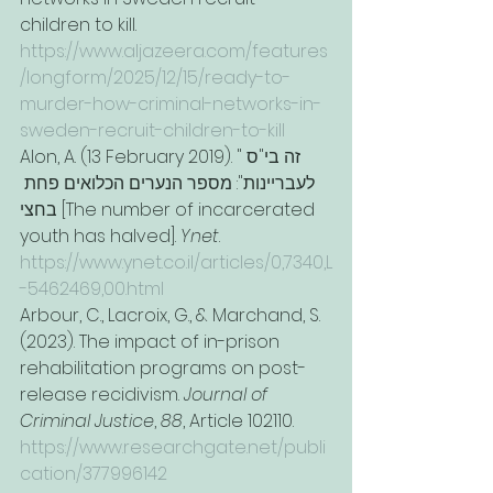
children to kill. 
https://www.aljazeera.com/features
/longform/2025/12/15/ready-to-
murder-how-criminal-networks-in-
sweden-recruit-children-to-kill
Alon, A. (13 February 2019). "זה בי"ס 
לעבריינות": מספר הנערים הכלואים פחת 
בחצי [The number of incarcerated 
youth has halved]. 
Ynet
. 
https://www.ynet.co.il/articles/0,7340,L
-5462469,00.html
Arbour, C., Lacroix, G., & Marchand, S. 
(2023). The impact of in-prison 
rehabilitation programs on post-
release recidivism. 
Journal of 
Criminal Justice
, 
88
, Article 102110. 
https://www.researchgate.net/publi
cation/377996142