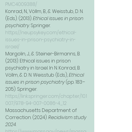
PMC4009388/
Konrad, N., Völlm, B., & Weisstub, D. N. 
(Eds.). (2013). 
Ethical issues in prison 
psychiatry
. Springer. 
https://neupsykey.com/ethical-
issues-in-prison-psychiatry-in-
israel/
Margolin, J., & Steiner-Birmanns, B. 
(2013). Ethical issues in prison 
psychiatry in Israel. In N. Konrad, B. 
Völlm, & D. N. Weisstub (Eds.), 
Ethical 
issues in prison psychiatry
 (pp. 183–
205). Springer. 
https://link.springer.com/chapter/10.1
007/978-94-007-0086-4_12
Massachusetts Department of 
Correction. (2024). 
Recidivism study 
2024
. 
https://www.mass.gov/news/massa