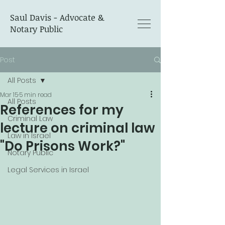
Saul Davis - Advocate &
Notary Public
Post
All Posts
Mar 15
5 min read
All Posts
References for my
Criminal Law
lecture on criminal law
Law in Israel
"Do Prisons Work?"
Notary Public
Legal Services in Israel