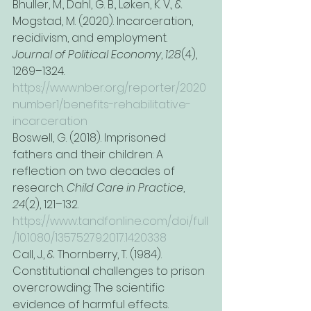
Bhuller, M., Dahl, G. B., Løken, K. V., & 
Mogstad, M. (2020). Incarceration, 
recidivism, and employment. 
Journal of Political Economy
, 
128
(4), 
1269–1324. 
https://www.nber.org/reporter/2020
number1/benefits-rehabilitative-
incarceration
Boswell, G. (2018). Imprisoned 
fathers and their children: A 
reflection on two decades of 
research. 
Child Care in Practice
, 
24
(2), 121–132. 
https://www.tandfonline.com/doi/full
/10.1080/13575279.2017.1420338
Call, J., & Thornberry, T. (1984). 
Constitutional challenges to prison 
overcrowding: The scientific 
evidence of harmful effects. 