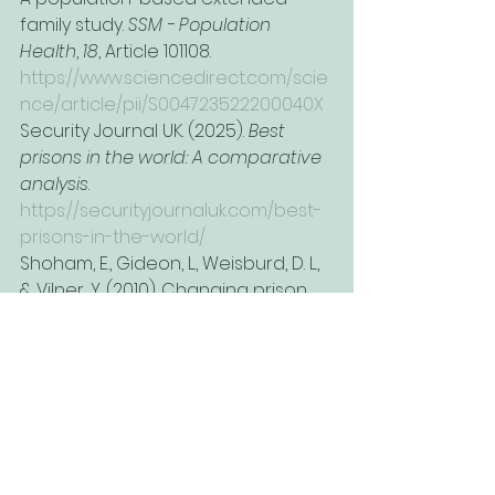
family study. 
SSM - Population 
Health
, 
18
, Article 101108. 
https://www.sciencedirect.com/scie
nce/article/pii/S004723522200040X
Security Journal UK. (2025). 
Best 
prisons in the world: A comparative 
analysis
. 
https://securityjournaluk.com/best-
prisons-in-the-world/
Shoham, E., Gideon, L., Weisburd, D. L., 
& Vilner, Y. (2010). Changing prison 
into a therapeutic milieu: Evidence 
from the Israeli National 
Rehabilitation Center for Prisoners. 
The Prison Journal
, 
90
(2), 179–202. 
https://www.researchgate.net/publi
cation/249706877
Shmulewitz, D., Levitin, M., Skvirsky, V., 