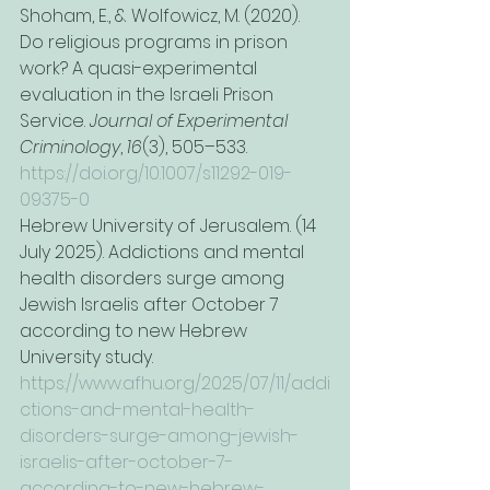
Shoham, E., & Wolfowicz, M. (2020). 
Do religious programs in prison 
work? A quasi-experimental 
evaluation in the Israeli Prison 
Service. 
Journal of Experimental 
Criminology
, 
16
(3), 505–533. 
https://doi.org/10.1007/s11292-019-
09375-0
Hebrew University of Jerusalem. (14 
July 2025). Addictions and mental 
health disorders surge among 
Jewish Israelis after October 7 
according to new Hebrew 
University study. 
https://www.afhu.org/2025/07/11/addi
ctions-and-mental-health-
disorders-surge-among-jewish-
israelis-after-october-7-
according-to-new-hebrew-