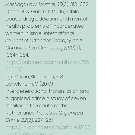
Hastings Law Journal
, 
35
(3), 313–352.
Chen, G., & Gueta, K. (2015). Child 
abuse, drug addiction and mental 
health problems of incarcerated 
women in Israel. 
International 
Journal of Offender Therapy and 
Comparative Criminology
, 
60
(9), 
1064–1084. 
https://pubmed.ncbi.nlm.nih.gov/256
60063/
Dijk, M. van, Kleemans, E., & 
Eichelsheim, V. (2019). 
Intergenerational transmission and 
organised crime: A study of seven 
families in the south of the 
Netherlands. 
Trends in Organized 
Crime
, 
22
(3), 227–251. 
https://link.springer.com/article/10.100
7/s12117-019-09363-w