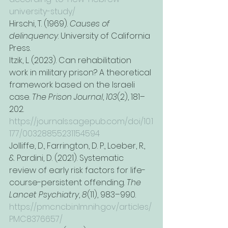
university-study/
Hirschi, T. (1969). 
Causes of 
delinquency
. University of California 
Press.
Itzik, L. (2023). Can rehabilitation 
work in military prison? A theoretical 
framework based on the Israeli 
case. 
The Prison Journal
, 
103
(2), 181–
202. 
https://journals.sagepub.com/doi/10.1
177/00328855231154594
Jolliffe, D., Farrington, D. P., Loeber, R., 
& Pardini, D. (2021). Systematic 
review of early risk factors for life-
course-persistent offending. 
The 
Lancet Psychiatry
, 
8
(11), 983–990. 
https://pmc.ncbi.nlm.nih.gov/articles/
PMC8376657/